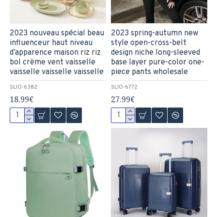
2023 nouveau spécial beau
2023 spring-autumn new
influenceur haut niveau
style open-cross-belt
d’apparence maison riz riz
design niche long-sleeved
bol crème vent vaisselle
base layer pure-color one-
vaisselle vaisselle vaisselle
piece pants wholesale
SLIO-6382
SLIO-6772
18.99€
27.99€