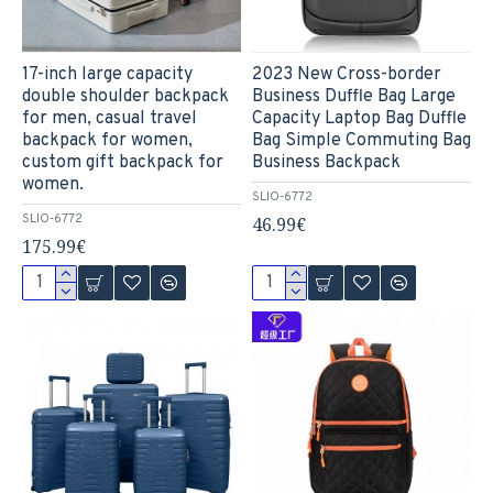
17-inch large capacity
2023 New Cross-border
double shoulder backpack
Business Duffle Bag Large
for men, casual travel
Capacity Laptop Bag Duffle
backpack for women,
Bag Simple Commuting Bag
custom gift backpack for
Business Backpack
women.
SLIO-6772
SLIO-6772
46.99€
175.99€