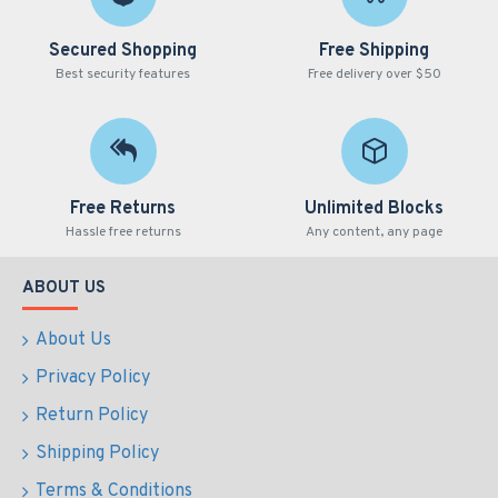
Secured Shopping
Free Shipping
Best security features
Free delivery over $50
Free Returns
Unlimited Blocks
Hassle free returns
Any content, any page
ABOUT US
About Us
Privacy Policy
Return Policy
Shipping Policy
Terms & Conditions