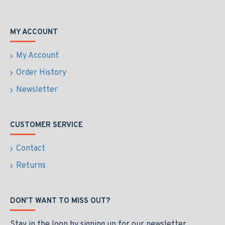
MY ACCOUNT
My Account
Order History
Newsletter
CUSTOMER SERVICE
Contact
Returns
DON'T WANT TO MISS OUT?
Stay in the loop by signing up for our newsletter