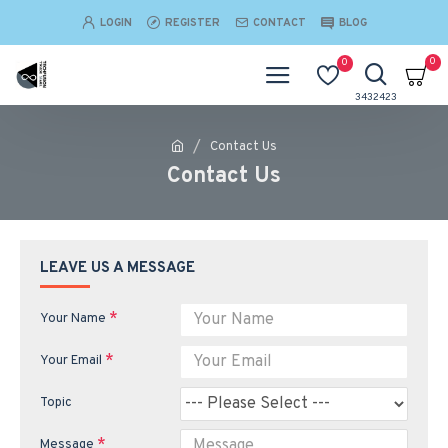
LOGIN
REGISTER
CONTACT
BLOG
0
0
Contact Us
Contact Us
LEAVE US A MESSAGE
Your Name
Your Email
Topic
Message