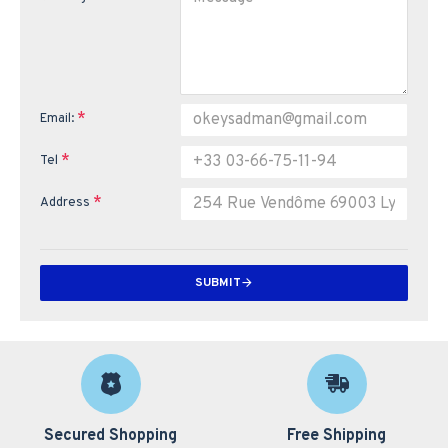
Email:
Tel
Address
SUBMIT
Secured Shopping
Free Shipping