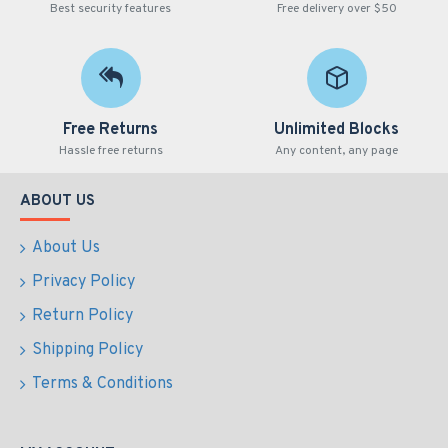
Best security features
Free delivery over $50
Free Returns
Unlimited Blocks
Hassle free returns
Any content, any page
ABOUT US
About Us
Privacy Policy
Return Policy
Shipping Policy
Terms & Conditions