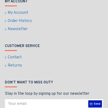
MY ACCOUNT
My Account
Order History
Newsletter
CUSTOMER SERVICE
Contact
Returns
DON'T WANT TO MISS OUT?
Stay in the loop by signing up for our newsletter
Send